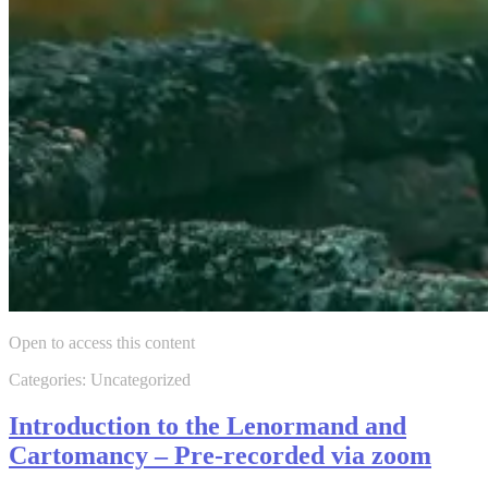
Open to access this content
Categories: Uncategorized
Introduction to the Lenormand and
Cartomancy – Pre-recorded via zoom