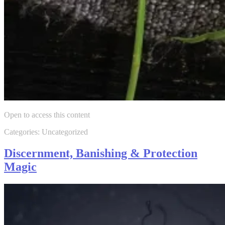
Open to access this content
Categories: Uncategorized
Discernment, Banishing & Protection
Magic