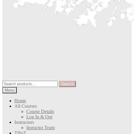
Search
Search
for:
Menu
Home
All Courses
Course Details
Log In & Out
Instructors
Insructor Team
THoT