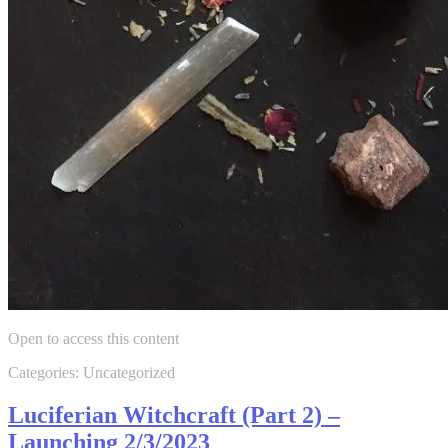
Open to access this content
Categories: Uncategorized
Luciferian Witchcraft (Part 2) –
Launching 2/3/2023