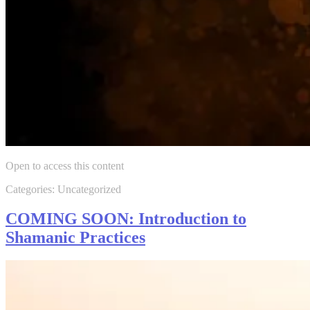
Open to access this content
Categories: Uncategorized
COMING SOON: Introduction to
Shamanic Practices