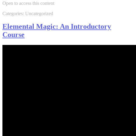
Open to access this content
Categories: Uncategorized
Elemental Magic: An Introductory
Course