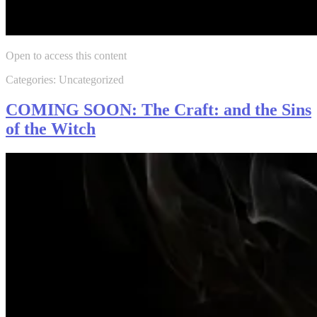
Open to access this content
Categories: Uncategorized
COMING SOON: The Craft: and the Sins
of the Witch