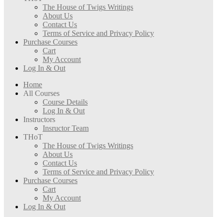
The House of Twigs Writings
About Us
Contact Us
Terms of Service and Privacy Policy
Purchase Courses
Cart
My Account
Log In & Out
Home
All Courses
Course Details
Log In & Out
Instructors
Insructor Team
THoT
The House of Twigs Writings
About Us
Contact Us
Terms of Service and Privacy Policy
Purchase Courses
Cart
My Account
Log In & Out