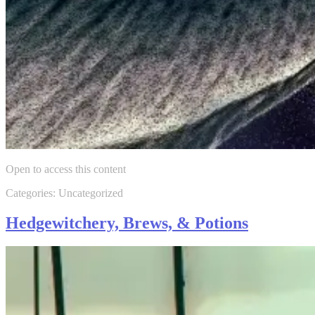
Open to access this content
Categories: Uncategorized
Hedgewitchery, Brews, & Potions