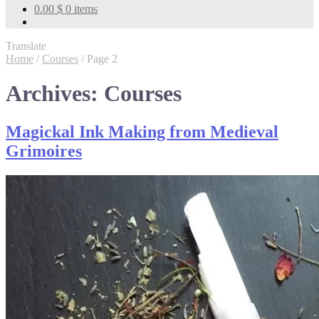
0.00
$
0 items
Translate
Home
/
Courses
/
Page 2
Archives:
Courses
Magickal Ink Making from Medieval
Grimoires