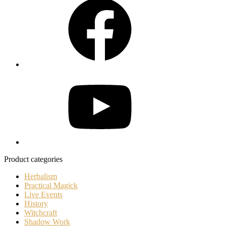
YouTube
Product categories
Herbalism
Practical Magick
Live Events
History
Witchcraft
Shadow Work