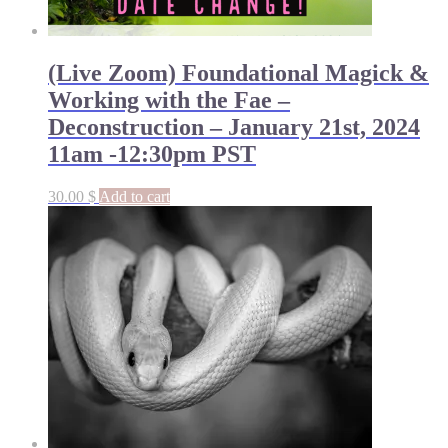
(Live Zoom) Foundational Magick &
Working with the Fae –
Deconstruction – January 21st, 2024
11am -12:30pm PST
30.00
$
Add to cart