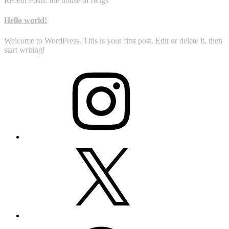
Recent Posts: the house of twigs
Hello world!
Welcome to WordPress. This is your first post. Edit or delete it, then
start writing!
Instagram
X
Facebook