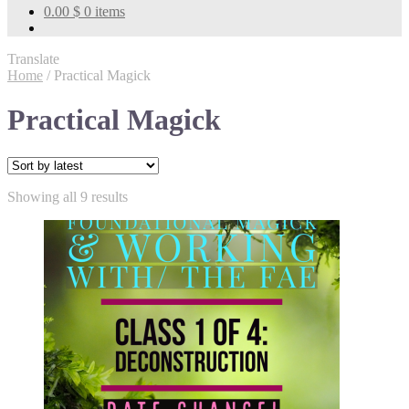
0.00
$
0 items
Translate
Home
/
Practical Magick
Practical Magick
Sorted
Showing all 9 results
by
latest