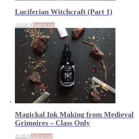
Luciferian Witchcraft (Part 1)
110.00
$
Add to cart
Magickal Ink Making from Medieval
Grimoires – Class Only
35.00
$
Add to cart