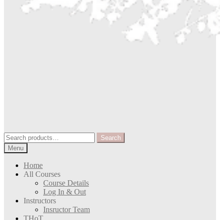
Search
Search
for:
Menu
Home
All Courses
Course Details
Log In & Out
Instructors
Insructor Team
THoT