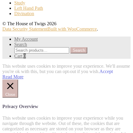
Study
Left Hand Path
Divination
© The House of Twigs 2026
Data Security Statement
Built with WooCommerce
.
My Account
Search
Search
Search
for:
Cart
0
This website uses cookies to improve your experience. We'll assume
you're ok with this, but you can opt-out if you wish.
Accept
Read More
Close
Privacy Overview
This website uses cookies to improve your experience while you
navigate through the website. Out of these, the cookies that are
categorized as necessary are stored on your browser as they are