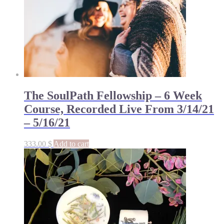
The SoulPath Fellowship – 6 Week
Course, Recorded Live From 3/14/21
– 5/16/21
333.00
$
Add to cart