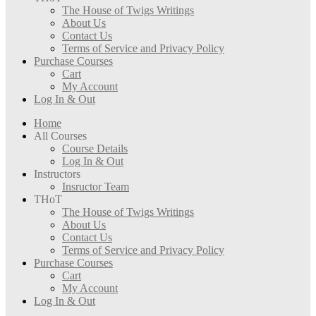
The House of Twigs Writings
About Us
Contact Us
Terms of Service and Privacy Policy
Purchase Courses
Cart
My Account
Log In & Out
Home
All Courses
Course Details
Log In & Out
Instructors
Insructor Team
THoT
The House of Twigs Writings
About Us
Contact Us
Terms of Service and Privacy Policy
Purchase Courses
Cart
My Account
Log In & Out