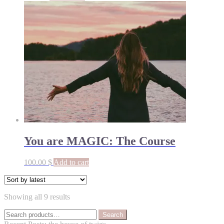
You are MAGIC: The Course
100.00
$
Add to cart
Sorted
Showing all 9 results
by
Search
latest
Search
for: