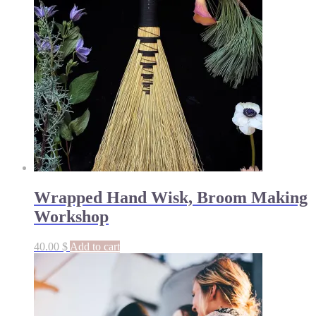
Wrapped Hand Wisk, Broom Making
Workshop
40.00
$
Add to cart