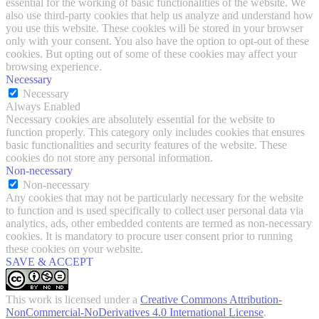
essential for the working of basic functionalities of the website. We
also use third-party cookies that help us analyze and understand how
you use this website. These cookies will be stored in your browser
only with your consent. You also have the option to opt-out of these
cookies. But opting out of some of these cookies may affect your
browsing experience.
Necessary
Necessary
Always Enabled
Necessary cookies are absolutely essential for the website to
function properly. This category only includes cookies that ensures
basic functionalities and security features of the website. These
cookies do not store any personal information.
Non-necessary
Non-necessary
Any cookies that may not be particularly necessary for the website
to function and is used specifically to collect user personal data via
analytics, ads, other embedded contents are termed as non-necessary
cookies. It is mandatory to procure user consent prior to running
these cookies on your website.
SAVE & ACCEPT
This work is licensed under a
Creative Commons Attribution-
NonCommercial-NoDerivatives 4.0 International License
.