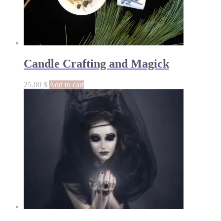
Candle Crafting and Magick
25.00
$
Add to cart