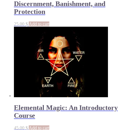
Discernment, Banishment, and
Protection
25.00
$
Add to cart
Elemental Magic: An Introductory
Course
45.00
$
Add to cart