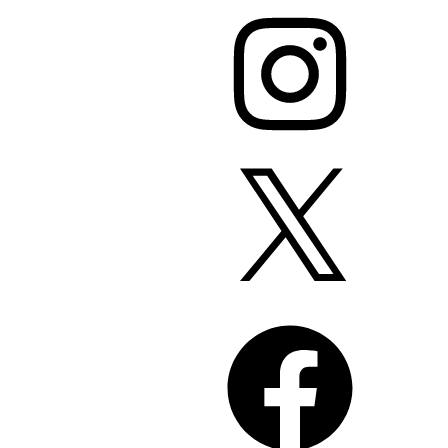
Instagram
X
Facebook