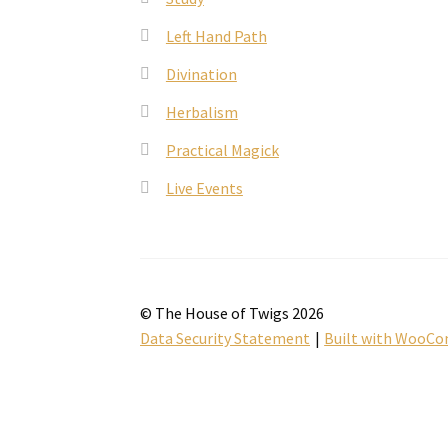
Left Hand Path
Divination
Herbalism
Practical Magick
Live Events
© The House of Twigs 2026
Data Security Statement
Built with WooC