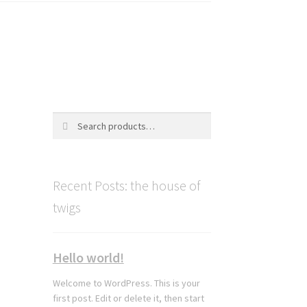
Search
Search
for:
Recent Posts: the house of
twigs
Hello world!
Welcome to WordPress. This is your
first post. Edit or delete it, then start