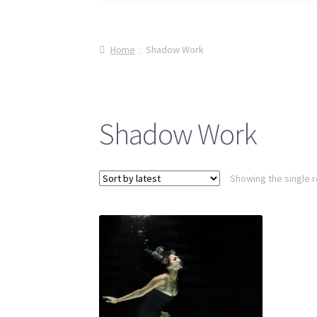
Home
Shadow Work
Shadow Work
Showing the single r