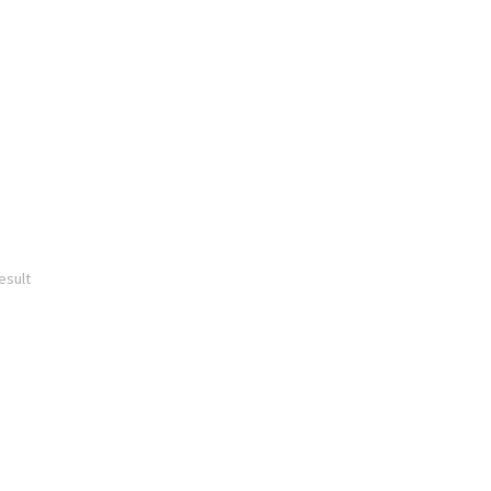
esult