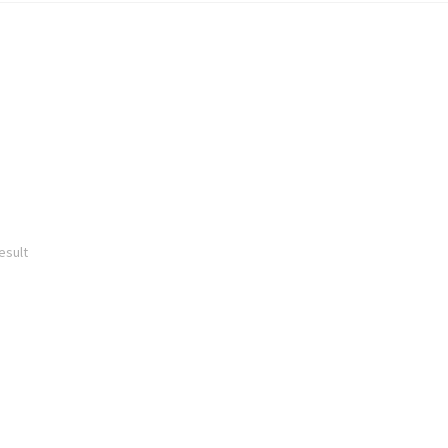
esult