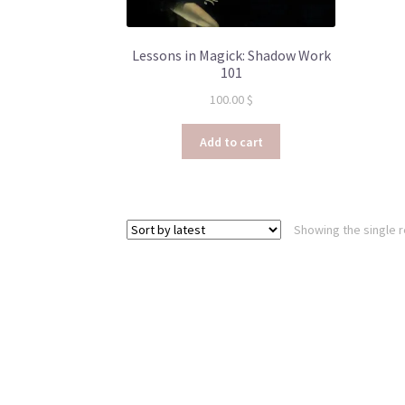
Lessons in Magick: Shadow Work
101
100.00
$
Add to cart
Showing the single r