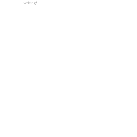
writing!