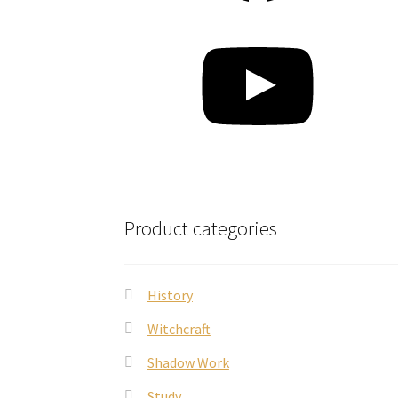
YouTube
Product categories
History
Witchcraft
Shadow Work
Study