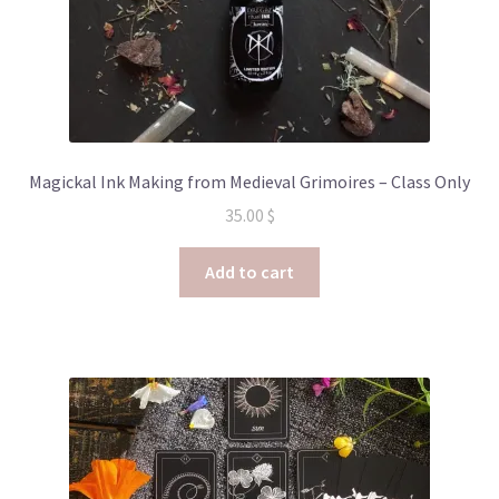
Magickal Ink Making from Medieval Grimoires – Class Only
35.00
$
Add to cart