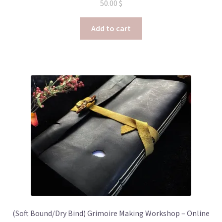
50.00
$
Add to cart
(Soft Bound/Dry Bind) Grimoire Making Workshop – Online