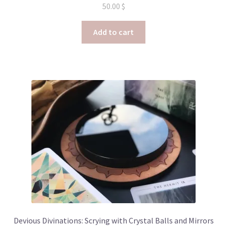
50.00
$
Add to cart
Devious Divinations: Scrying with Crystal Balls and Mirrors