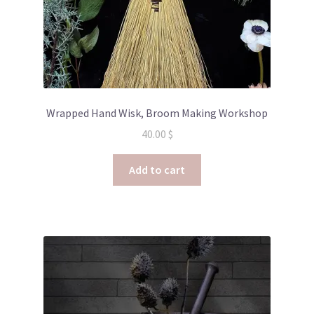
Wrapped Hand Wisk, Broom Making Workshop
40.00
$
Add to cart