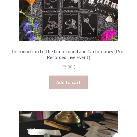
Introduction to the Lenormand and Cartomancy (Pre-
Recorded Live Event)
75.00
$
Add to cart