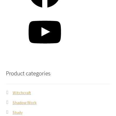
YouTube
Product categories
Witchcraft
Shadow Work
Study