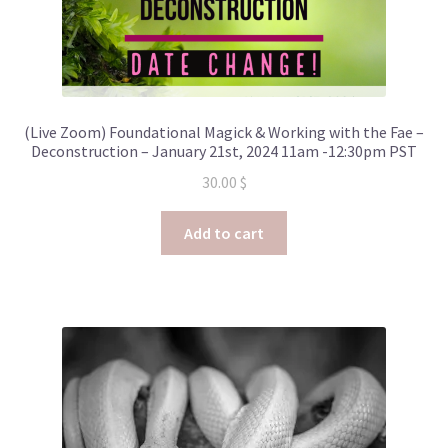
(Live Zoom) Foundational Magick & Working with the Fae –
Deconstruction – January 21st, 2024 11am -12:30pm PST
30.00
$
Add to cart