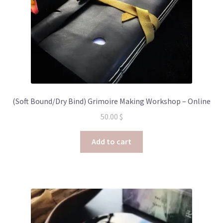
(Soft Bound/Dry Bind) Grimoire Making Workshop – Online
50.00
$
Add to cart