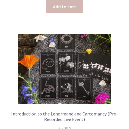
Add to cart
Introduction to the Lenormand and Cartomancy (Pre-
Recorded Live Event)
75.00
$