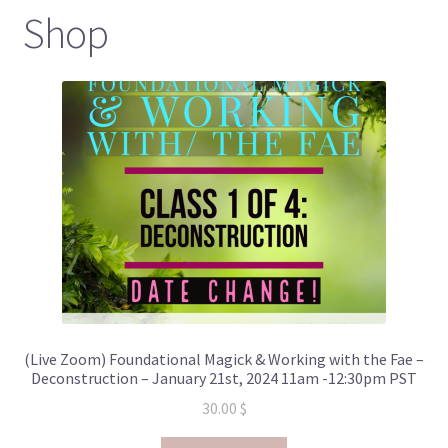
Shop
(Live Zoom) Foundational Magick & Working with the Fae –
Deconstruction – January 21st, 2024 11am -12:30pm PST
30.00
$