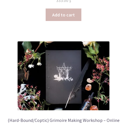
333.00
$
Add to cart
(Hard-Bound/Coptic) Grimoire Making Workshop – Online