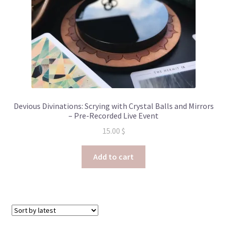
Devious Divinations: Scrying with Crystal Balls and Mirrors
– Pre-Recorded Live Event
15.00
$
Add to cart