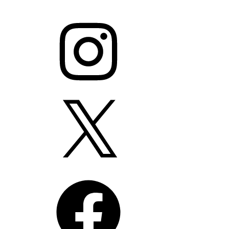
Instagram
X
Facebook