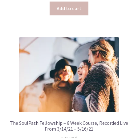
Add to cart
The SoulPath Fellowship – 6 Week Course, Recorded Live
From 3/14/21 – 5/16/21