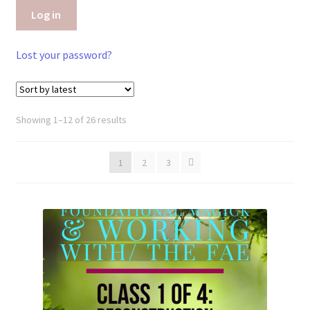
Log in
Lost your password?
Sorted
Showing 1–12 of 26 results
by
latest
1
2
3