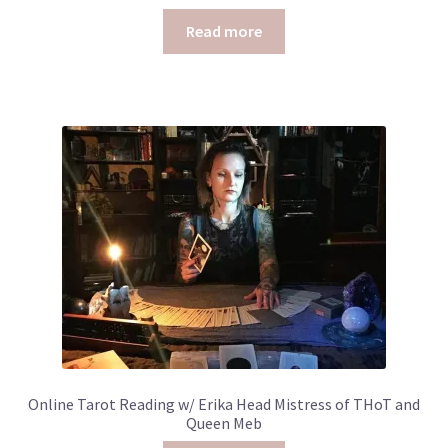
Read more
Online Tarot Reading w/ Erika Head Mistress of THoT and
Queen Meb