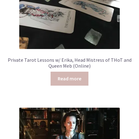
Private Tarot Lessons w/ Erika, Head Mistress of THoT and
Queen Meb (Online)
Read more