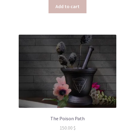
Add to cart
The Poison Path
150.00
$