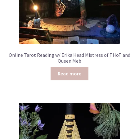
Online Tarot Reading w/ Erika Head Mistress of THoT and
Queen Meb
Read more