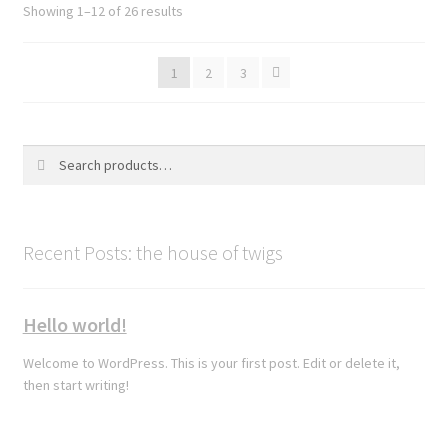
Sorted
Showing 1–12 of 26 results
by
latest
1
2
3
Search
Search
for:
Recent Posts: the house of twigs
Hello world!
Welcome to WordPress. This is your first post. Edit or delete it,
then start writing!