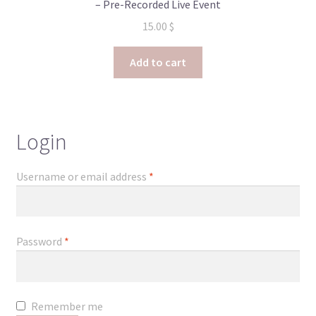
– Pre-Recorded Live Event
15.00
$
Add to cart
Login
Required
Username or email address
*
Required
Password
*
Remember me