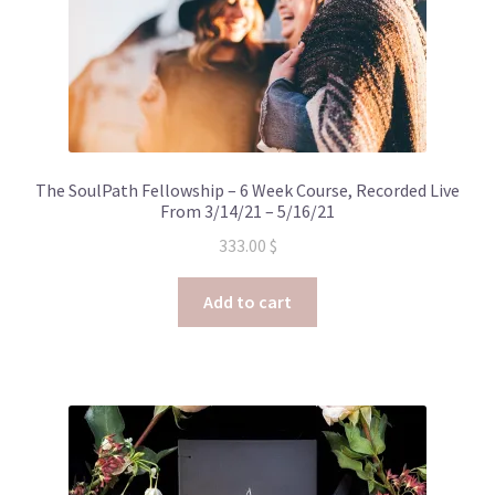
The SoulPath Fellowship – 6 Week Course, Recorded Live
From 3/14/21 – 5/16/21
333.00
$
Add to cart