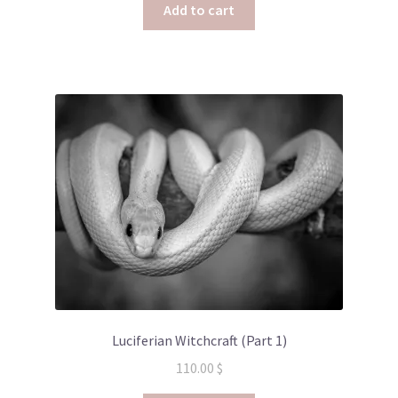
Add to cart
Luciferian Witchcraft (Part 1)
110.00
$