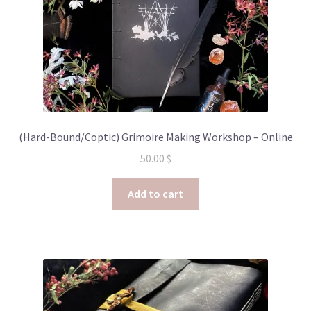
(Hard-Bound/Coptic) Grimoire Making Workshop – Online
50.00
$
Add to cart