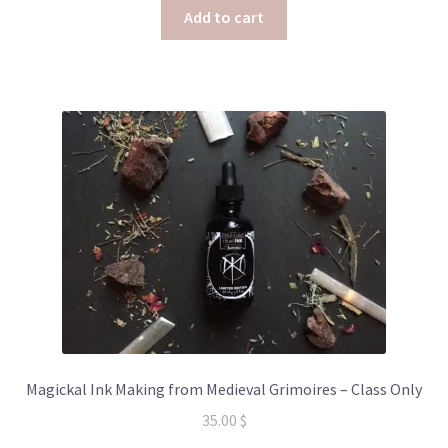
Add to cart
Magickal Ink Making from Medieval Grimoires – Class Only
35.00
$