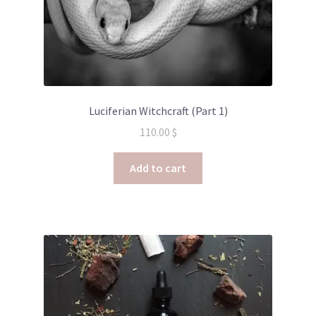
Luciferian Witchcraft (Part 1)
110.00
$
Add to cart