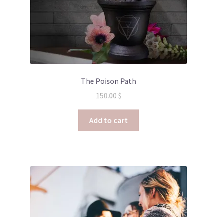
The Poison Path
150.00
$
Add to cart