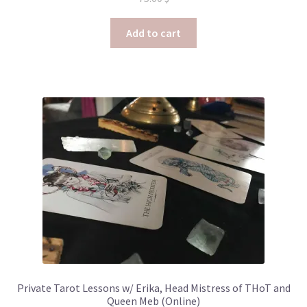
Add to cart
Private Tarot Lessons w/ Erika, Head Mistress of THoT and
Queen Meb (Online)