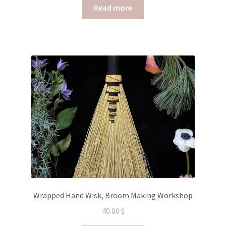
Read more
Wrapped Hand Wisk, Broom Making Workshop
40.00
$