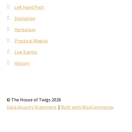
Left Hand Path
Divination
Herbalism
Practical Magick
Live Events
History
© The House of Twigs 2026
Data Security Statement
Built with WooCommerce
.