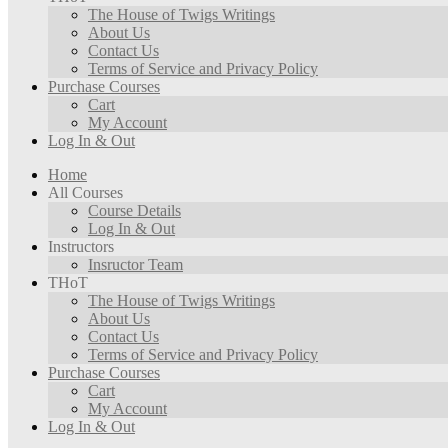
The House of Twigs Writings
About Us
Contact Us
Terms of Service and Privacy Policy
Purchase Courses
Cart
My Account
Log In & Out
Home
All Courses
Course Details
Log In & Out
Instructors
Insructor Team
THoT
The House of Twigs Writings
About Us
Contact Us
Terms of Service and Privacy Policy
Purchase Courses
Cart
My Account
Log In & Out