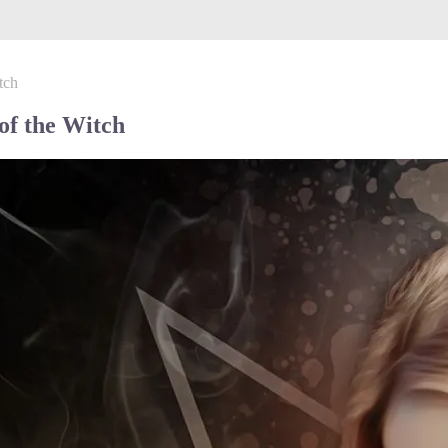
tch
f the Witch