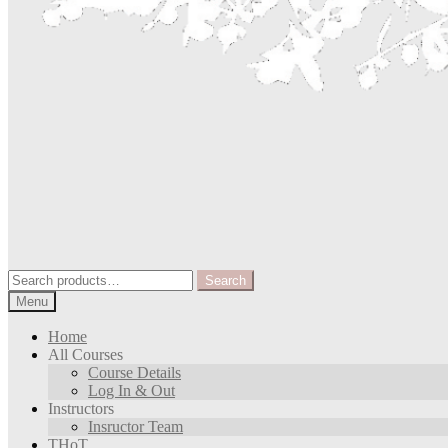
Search
Search
for:
Menu
Home
All Courses
Course Details
Log In & Out
Instructors
Insructor Team
THoT