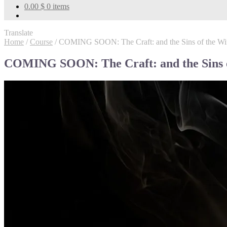
0.00
$
0 items
Translate
Home
/
Course
/
COMING SOON: The Craft: and the Sins of the Wi
COMING SOON: The Craft: and the Sins o