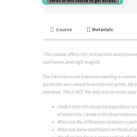
Enroll in this course to get access
Course
Materials
This course offers the instruction and proce
spellwork, and sigil magick.
The ink recipes are based on creating a custom 
particular was meant to banish evil spirits. We t
intention. This is NOT the only way to make your o
I talk a little bit about my experience in
of materials. I know a lot about materia
What are the differences between a paint
What are some traditional methods of us
We of course have a compendium of reco