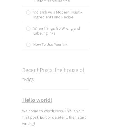
Customizable Recipe
India Ink w/ a Modern Twist –
Ingredients and Recipe
When Things Go Wrong and
Labeling Inks
How To Use Your Ink
Recent Posts: the house of
twigs
Hello world!
Welcome to WordPress. This is your
first post. Edit or delete it, then start
writing!