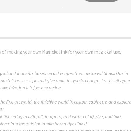
ss of making your own Magickal Ink for your own magickal use,
gall and india ink based on old recipes from medieval times. One in
ake this base recipe and give room for you to change it as it suits your
wn inks, but it is just one recipe.
 the fine art world, the finishing world in custom cabinetry, and explor
ls!
 (including acrylic, oil, tempera, and watercolor), dye, and ink?
ing plant material or tannin based dyes/inks?
mmended materials to work with such as resins and plants, and we 