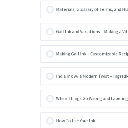
Materials, Glossary of Terms, and Hi
Gall Ink and Variations – Making a Vi
Making Gall Ink – Customizable Reci
India Ink w/ a Modern Twist – Ingred
When Things Go Wrong and Labeling
How To Use Your Ink