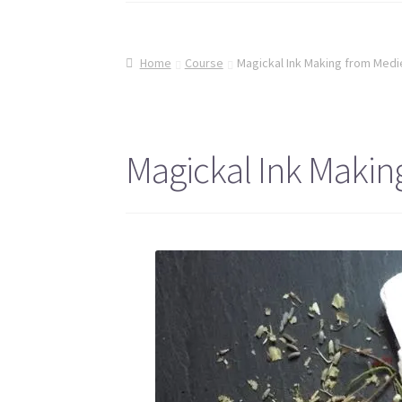
Home
Course
Magickal Ink Making from Medi
Magickal Ink Makin