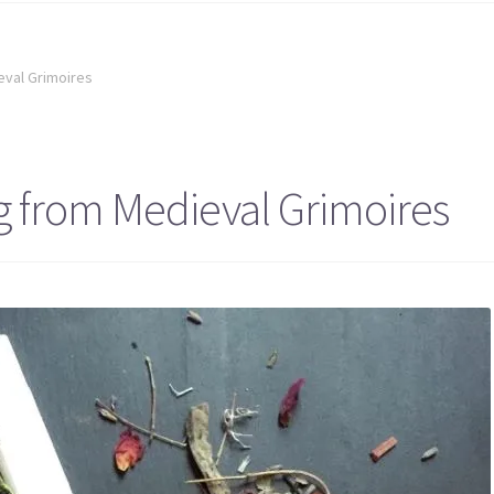
eval Grimoires
g from Medieval Grimoires