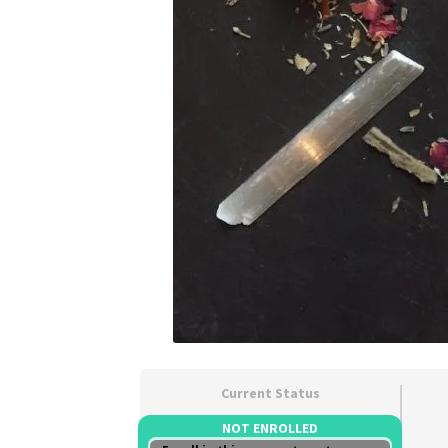
Current Status
NOT ENROLLED