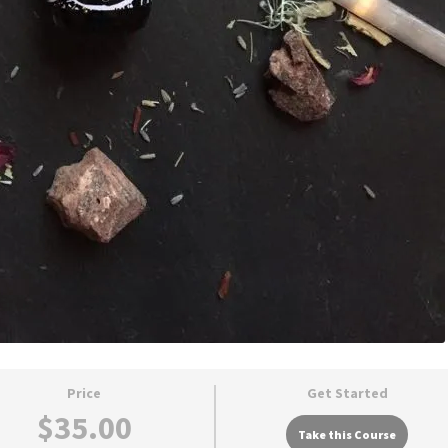
Price
Get Started
$35.00
Take this Course