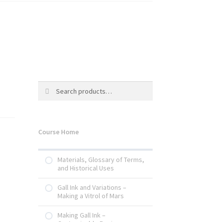
Search
Search
for:
Course Home
Materials, Glossary of Terms,
and Historical Uses
Gall Ink and Variations –
Making a Vitrol of Mars
Making Gall Ink –