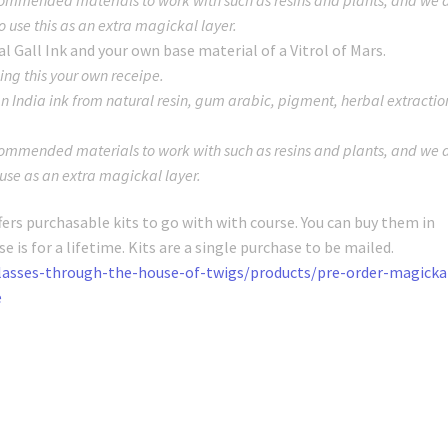
o use this as an extra magickal layer.
l Gall Ink and your own base material of a Vitrol of Mars.
ng this your own receipe.
 an India ink from natural resin, gum arabic, pigment, herbal extractio
mmended materials to work with such as resins and plants, and we 
 use as an extra magickal layer.
fers purchasable kits to go with with course. You can buy them in
 is for a lifetime. Kits are a single purchase to be mailed.
lasses-through-the-house-of-twigs/products/pre-order-magicka
e