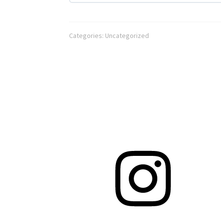
Categories: Uncategorized
Instagram