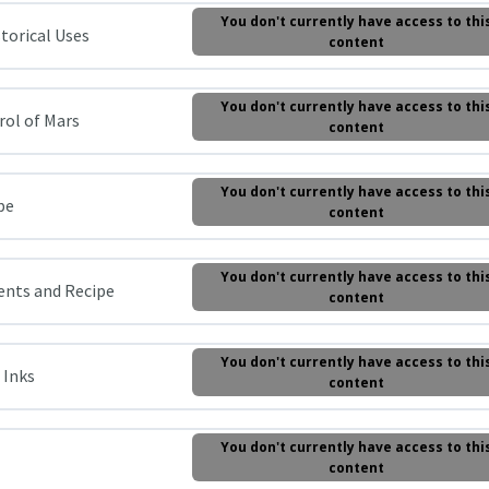
You don't currently have access to thi
storical Uses
content
You don't currently have access to thi
trol of Mars
content
You don't currently have access to thi
pe
content
You don't currently have access to thi
ients and Recipe
content
You don't currently have access to thi
 Inks
content
You don't currently have access to thi
content