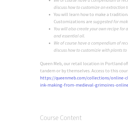
discuss how to customize an extraction t
You will learn how to make a traditiona
Customizations are
suggested for maki
You will also create your own recipe for
and essential oil.
We of course have a compendium of reco
discuss how to customizie with plants to
Queen Meb, our retail location in Portland of
tandem or by themselves. Access to this course
https://queenmeb.com/collections/online-c
ink-making-from-medieval-grimoires-onlin
Course Content