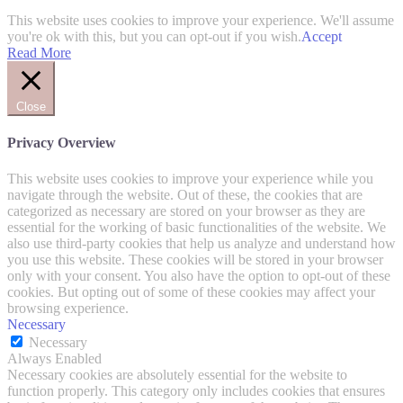
This website uses cookies to improve your experience. We'll assume
you're ok with this, but you can opt-out if you wish.
Accept
Read More
Close
Privacy Overview
This website uses cookies to improve your experience while you
navigate through the website. Out of these, the cookies that are
categorized as necessary are stored on your browser as they are
essential for the working of basic functionalities of the website. We
also use third-party cookies that help us analyze and understand how
you use this website. These cookies will be stored in your browser
only with your consent. You also have the option to opt-out of these
cookies. But opting out of some of these cookies may affect your
browsing experience.
Necessary
Necessary
Always Enabled
Necessary cookies are absolutely essential for the website to
function properly. This category only includes cookies that ensures