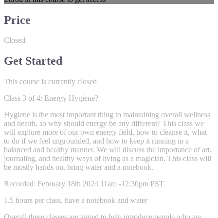
Price
Closed
Get Started
This course is currently closed
Class 3 of 4: Energy Hygiene?
Hygiene is the most important thing to maintaining overall wellness
and health, so why should energy be any different? This class we
will explore more of our own energy field, how to cleanse it, what
to do if we feel ungrounded, and how to keep it running in a
balanced and healthy manner. We will discuss the importance of art,
journaling, and healthy ways of living as a magician. This class will
be mostly hands on, bring water and a notebook.
Recorded: February 18th 2024 11am -12:30pm PST
1.5 hours per class, have a notebook and water
Overall these classes are aimed to help introduce people who are