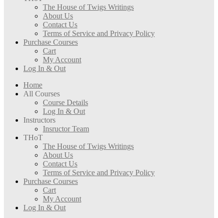
The House of Twigs Writings
About Us
Contact Us
Terms of Service and Privacy Policy
Purchase Courses
Cart
My Account
Log In & Out
Home
All Courses
Course Details
Log In & Out
Instructors
Insructor Team
THoT
The House of Twigs Writings
About Us
Contact Us
Terms of Service and Privacy Policy
Purchase Courses
Cart
My Account
Log In & Out