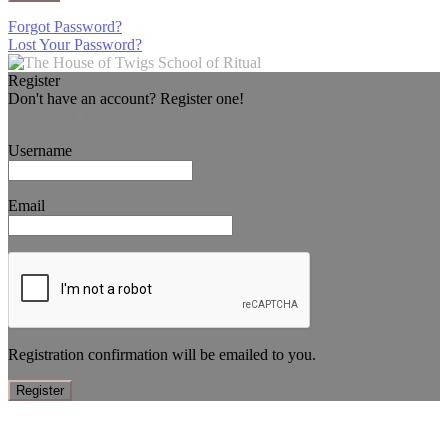
Forgot Password?
Lost Your Password?
Register
Don't have an account? Register one!
Register an Account
Username
Email
Registration confirmation will be emailed to you.