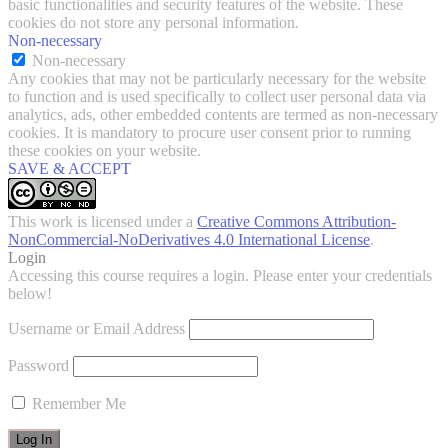
basic functionalities and security features of the website. These
cookies do not store any personal information.
Non-necessary
Non-necessary
Any cookies that may not be particularly necessary for the website
to function and is used specifically to collect user personal data via
analytics, ads, other embedded contents are termed as non-necessary
cookies. It is mandatory to procure user consent prior to running
these cookies on your website.
SAVE & ACCEPT
This work is licensed under a
Creative Commons Attribution-
NonCommercial-NoDerivatives 4.0 International License
.
Login
Accessing this course requires a login. Please enter your credentials
below!
Username or Email Address
Password
Remember Me