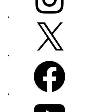
X
Facebook
YouTube