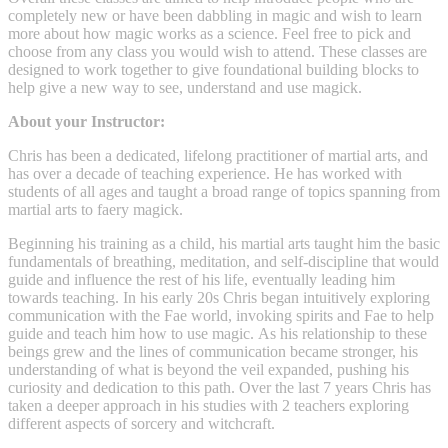
completely new or have been dabbling in magic and wish to learn
more about how magic works as a science. Feel free to pick and
choose from any class you would wish to attend. These classes are
designed to work together to give foundational building blocks to
help give a new way to see, understand and use magick.
About your Instructor:
Chris has been a dedicated, lifelong practitioner of martial arts, and
has over a decade of teaching experience. He has worked with
students of all ages and taught a broad range of topics spanning from
martial arts to faery magick.
Beginning his training as a child, his martial arts taught him the basic
fundamentals of breathing, meditation, and self-discipline that would
guide and influence the rest of his life, eventually leading him
towards teaching. In his early 20s Chris began intuitively exploring
communication with the Fae world, invoking spirits and Fae to help
guide and teach him how to use magic. As his relationship to these
beings grew and the lines of communication became stronger, his
understanding of what is beyond the veil expanded, pushing his
curiosity and dedication to this path. Over the last 7 years Chris has
taken a deeper approach in his studies with 2 teachers exploring
different aspects of sorcery and witchcraft.