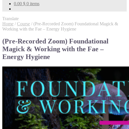
0.00
$
0 items
Translate
Home
/
Course
/
(Pre-Recorded Zoom) Foundational Magick &
Working with the Fae – Energy Hygiene
(Pre-Recorded Zoom) Foundational
Magick & Working with the Fae –
Energy Hygiene