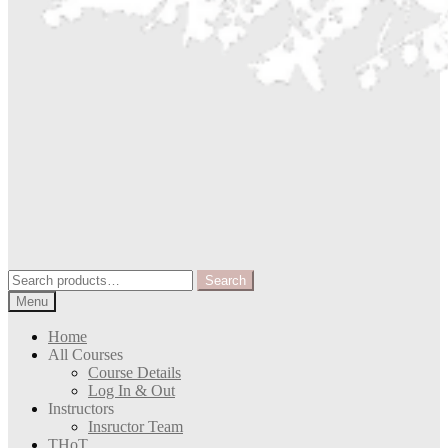
Search
Search
for:
Menu
Home
All Courses
Course Details
Log In & Out
Instructors
Insructor Team
THoT