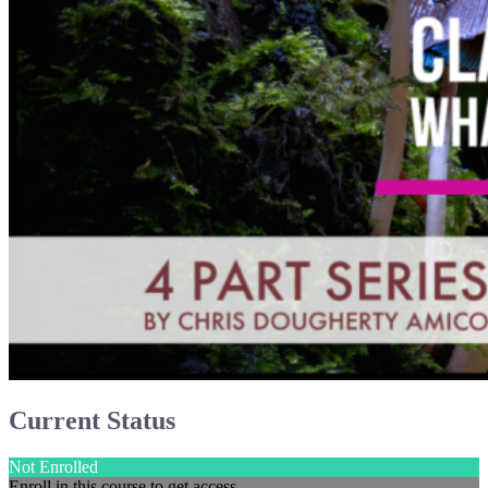
Current Status
Not Enrolled
Enroll in this course to get access