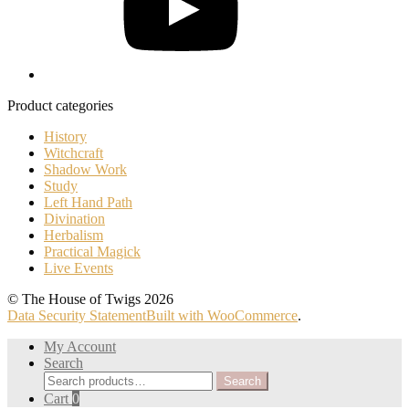
Product categories
History
Witchcraft
Shadow Work
Study
Left Hand Path
Divination
Herbalism
Practical Magick
Live Events
© The House of Twigs 2026
Data Security Statement
Built with WooCommerce
.
My Account
Search
Search
Search
for:
Cart
0