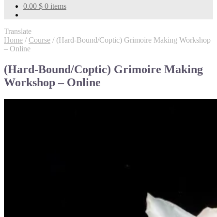
0.00
$
0 items
Translate
Home
/
Course
/
(Hard-Bound/Coptic) Grimoire Making Workshop
– Online
(Hard-Bound/Coptic) Grimoire Making
Workshop – Online