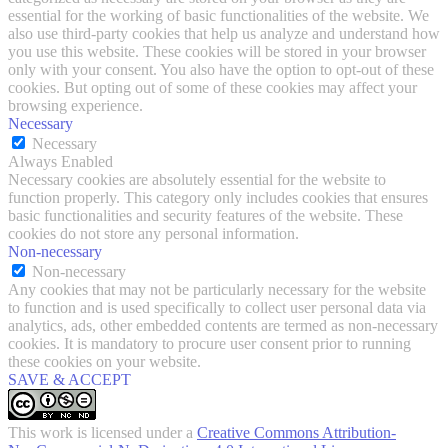
essential for the working of basic functionalities of the website. We
also use third-party cookies that help us analyze and understand how
you use this website. These cookies will be stored in your browser
only with your consent. You also have the option to opt-out of these
cookies. But opting out of some of these cookies may affect your
browsing experience.
Necessary
Necessary
Always Enabled
Necessary cookies are absolutely essential for the website to
function properly. This category only includes cookies that ensures
basic functionalities and security features of the website. These
cookies do not store any personal information.
Non-necessary
Non-necessary
Any cookies that may not be particularly necessary for the website
to function and is used specifically to collect user personal data via
analytics, ads, other embedded contents are termed as non-necessary
cookies. It is mandatory to procure user consent prior to running
these cookies on your website.
SAVE & ACCEPT
This work is licensed under a
Creative Commons Attribution-