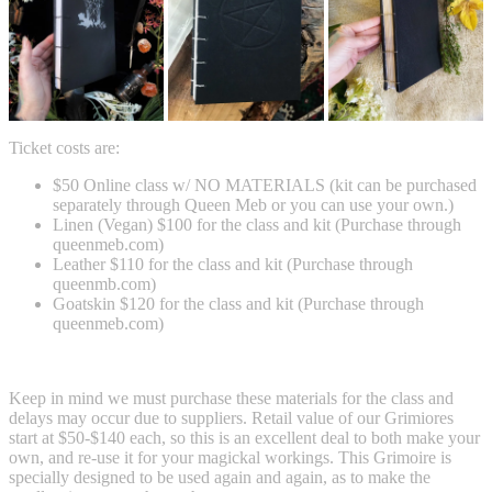
Ticket costs are:
$50 Online class w/ NO MATERIALS (kit can be purchased
separately through Queen Meb or you can use your own.)
Linen (Vegan) $100 for the class and kit (Purchase through
queenmeb.com)
Leather $110 for the class and kit (Purchase through
queenmb.com)
Goatskin $120 for the class and kit (Purchase through
queenmeb.com)
Keep in mind we must purchase these materials for the class and
delays may occur due to suppliers. Retail value of our Grimiores
start at $50-$140 each, so this is an excellent deal to both make your
own, and re-use it for your magickal workings. This Grimoire is
specially designed to be used again and again, as to make the