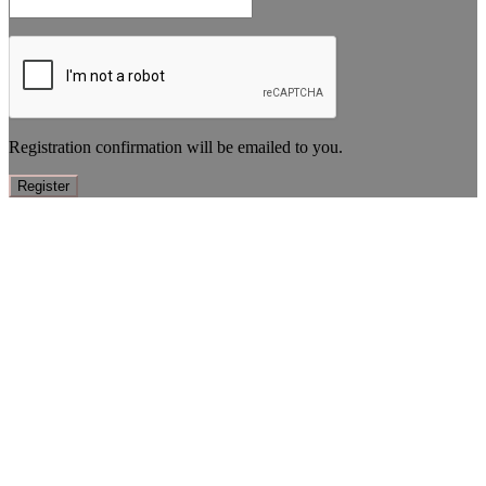
Registration confirmation will be emailed to you.