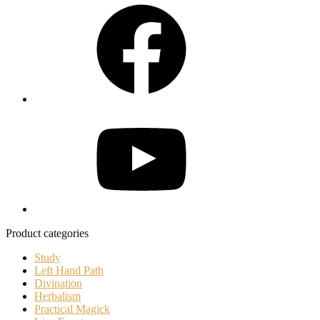
Facebook
YouTube
Product categories
Study
Left Hand Path
Divination
Herbalism
Practical Magick