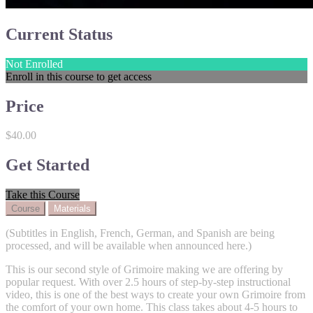
Current Status
Not Enrolled
Enroll in this course to get access
Price
$40.00
Get Started
Take this Course
Course
Materials
(Subtitles in English, French, German, and Spanish are being
processed, and will be available when announced here.)
This is our second style of Grimoire making we are offering by
popular request. With over 2.5 hours of step-by-step instructional
video, this is one of the best ways to create your own Grimoire from
the comfort of your own home. This class takes about 4-5 hours to