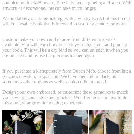
complete with 24-48 hrs dry time in between glueing and such. With
artwork or decorations, this can take much longer.
We are talking real bookmaking, with a witchy twist, but this time it
will be a usable book that is intended to last for a century or more.
Custom make your own and choose from different materials
available. You will learn how to stitch your paper, cut, and glue up
your book. This will be a dry bind so you can un-stich it when you
are finished and re-use the precious leather again.
If you purchase a kit separately from Queen Meb, choose from linen
(vegan), cowskin, or goatskin. We have them all in black, and
sometimes other options as well as colored linen thread.
Design your own embossed, or customize these grimoires to match
your own personal style and practice. We offer ideas on how to do
this along your grimoire making experience.