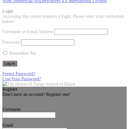
NonCommercial-NoDerivatives 4.0 International License
.
Login
Accessing this course requires a login. Please enter your credentials
below!
Username or Email Address
Password
Remember Me
Forgot Password?
Lost Your Password?
Register
Don't have an account? Register one!
Register an Account
Username
Email