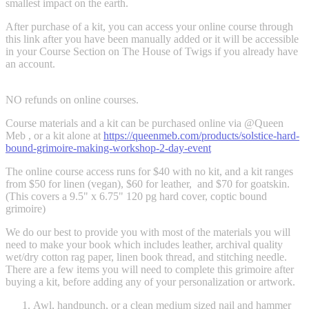
smallest impact on the earth.
After purchase of a kit, you can access your online course through
this link after you have been manually added or it will be accessible
in your Course Section on The House of Twigs if you already have
an account.
NO refunds on online courses.
Course materials and a kit can be purchased online via @Queen
Meb , or a kit alone at
https://queenmeb.com/products/solstice-hard-
bound-grimoire-making-workshop-2-day-event
The online course access runs for $40 with no kit, and a kit ranges
from $50 for linen (vegan), $60 for leather, and $70 for goatskin.
(This covers a 9.5" x 6.75" 120 pg hard cover, coptic bound
grimoire)
We do our best to provide you with most of the materials you will
need to make your book which includes leather, archival quality
wet/dry cotton rag paper, linen book thread, and stitching needle.
There are a few items you will need to complete this grimoire after
buying a kit, before adding any of your personalization or artwork.
Awl, handpunch, or a clean medium sized nail and hammer