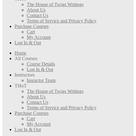
The House of Twigs Writings
About Us
Contact Us
Terms of Service and Privacy Policy
Purchase Courses
Cart
My Account
Log In & Out
Home
All Courses
Course Details
Log In & Out
Instructors
Insructor Team
THoT
The House of Twigs Writings
About Us
Contact Us
Terms of Service and Privacy Policy
Purchase Courses
Cart
My Account
Log In & Out