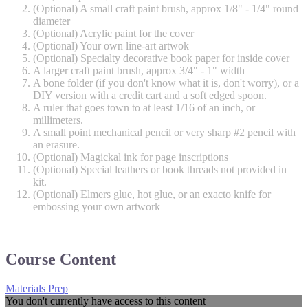
(Optional) A small craft paint brush, approx 1/8" - 1/4" round
diameter
(Optional) Acrylic paint for the cover
(Optional) Your own line-art artwok
(Optional) Specialty decorative book paper for inside cover
A larger craft paint brush, approx 3/4" - 1" width
A bone folder (if you don't know what it is, don't worry), or a
DIY version with a credit cart and a soft edged spoon.
A ruler that goes town to at least 1/16 of an inch, or
millimeters.
A small point mechanical pencil or very sharp #2 pencil with
an erasure.
(Optional) Magickal ink for page inscriptions
(Optional) Special leathers or book threads not provided in
kit.
(Optional) Elmers glue, hot glue, or an exacto knife for
embossing your own artwork
Course Content
Materials Prep
You don't currently have access to this content