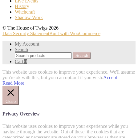
Live Events
History
Witchcraft
Shadow Work
© The House of Twigs 2026
Data Security Statement
Built with WooCommerce
.
My Account
Search
Search
Search
for:
Cart
0
This website uses cookies to improve your experience. We'll assume
you're ok with this, but you can opt-out if you wish.
Accept
Read More
Close
Privacy Overview
This website uses cookies to improve your experience while you
navigate through the website. Out of these, the cookies that are
categorized as necessary are stored on your browser as they are