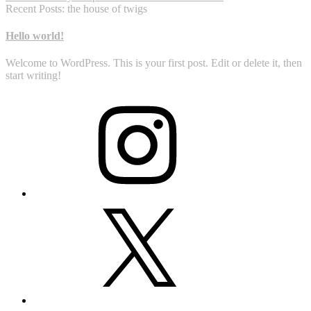
Recent Posts: the house of twigs
Hello world!
Welcome to WordPress. This is your first post. Edit or delete it, then
start writing!
Instagram
X