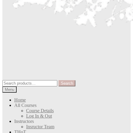
Search
Search
for:
Menu
Home
All Courses
Course Details
Log In & Out
Instructors
Insructor Team
THoT