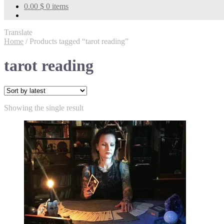
0.00
$
0 items
Translate
Home
/
Products tagged “tarot reading”
tarot reading
Showing the single result