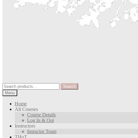
Search
Search
for:
Menu
Home
All Courses
Course Details
Log In & Out
Instructors
Insructor Team
THoT