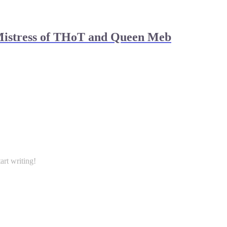
Mistress of THoT and Queen Meb
art writing!