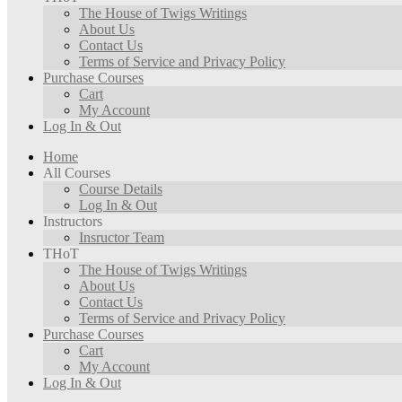
The House of Twigs Writings
About Us
Contact Us
Terms of Service and Privacy Policy
Purchase Courses
Cart
My Account
Log In & Out
Home
All Courses
Course Details
Log In & Out
Instructors
Insructor Team
THoT
The House of Twigs Writings
About Us
Contact Us
Terms of Service and Privacy Policy
Purchase Courses
Cart
My Account
Log In & Out